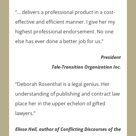
“… delivers a professional product in a cost-
effective and efficient manner. I give her my
highest professional endorsement. No one
else has ever done a better job for us.”
President
Tele-Transition Organization Inc.
“Deborah Rosenthal is a legal genius. Her
understanding of publishing and contract law
place her in the upper echelon of gifted
lawyers.”
Elissa Heil, author of Conflicting Discourses of the