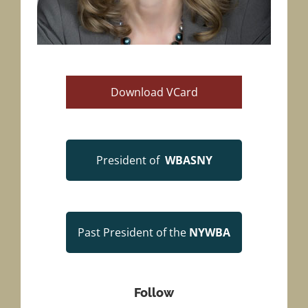
Download VCard
President
of
WBASNY
Past President of the
NYWBA
Follow