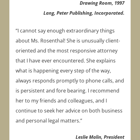
Drawing Room, 1997
Lang, Peter Publishing, Incorporated.
“I cannot say enough extraordinary things
about Ms. Rosenthal! She is unusually client-
oriented and the most responsive attorney
that I have ever encountered. She explains
what is happening every step of the way,
always responds promptly to phone calls, and
is persistent and fore bearing. I recommend
her to my friends and colleagues, and I
continue to seek her advice on both business
and personal legal matters.”
Leslie Malin, President