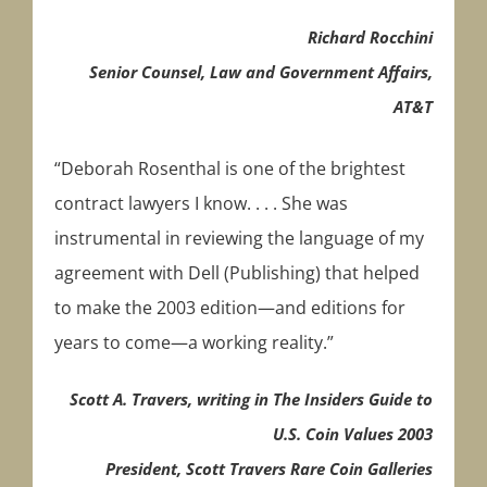
Richard Rocchini
Senior Counsel, Law and Government Affairs,
AT&T
“Deborah Rosenthal is one of the brightest
contract lawyers I know. . . . She was
instrumental in reviewing the language of my
agreement with Dell (Publishing) that helped
to make the 2003 edition—and editions for
years to come—a working reality.”
Scott A. Travers, writing in The Insiders Guide to
U.S. Coin Values 2003
President, Scott Travers Rare Coin Galleries