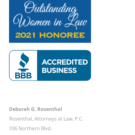
Deborah G. Rosenthal
Rosenthal, Attorneys at Law, P.C.
336 Northern Blvd.