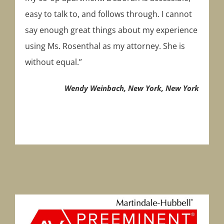
easy to talk to, and follows through. I cannot
say enough great things about my experience
using Ms. Rosenthal as my attorney. She is
without equal.”
Wendy Weinbach, New York, New York