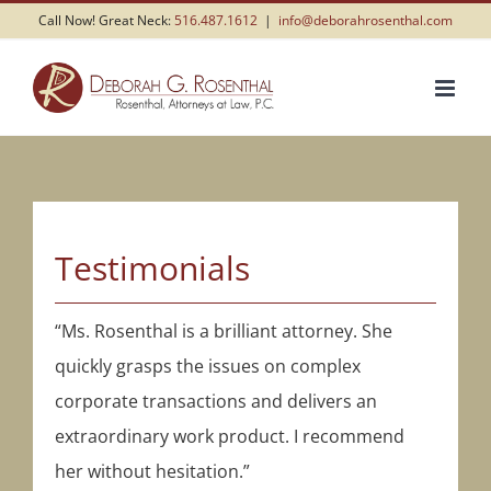
Skip
Call Now! Great Neck:
516.487.1612
|
info@deborahrosenthal.com
to
content
Testimonials
“Ms. Rosenthal is a brilliant attorney. She
quickly grasps the issues on complex
corporate transactions and delivers an
extraordinary work product. I recommend
her without hesitation.”