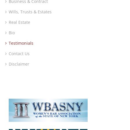
Business & Contract
Wills, Trusts & Estates
Real Estate
Bio
Testimonials
Contact Us
Disclaimer