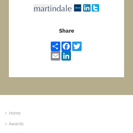
Share
Share
Facebook
Twitter
Email
LinkedIn
Home
Awards