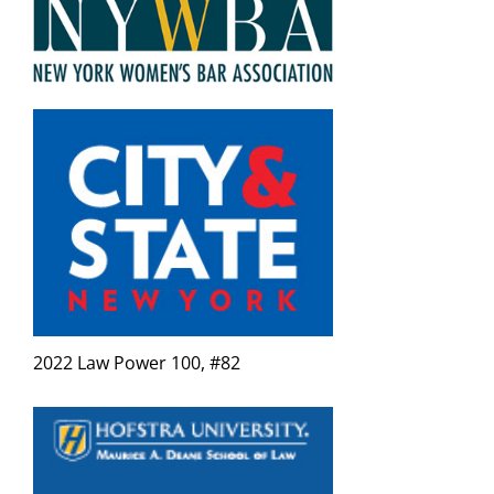
2022 Law Power 100, #82