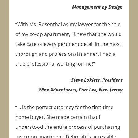
Management by Design
“With Ms. Rosenthal as my lawyer for the sale
of my co-op apartment, I knew that she would
take care of every pertinent detail in the most
thorough and professional manner. I had a
true professional working for me!”
Steve Lokietz, President
Wine Adventurers, Fort Lee, New Jersey
“… is the perfect attorney for the first-time
home buyer. She made certain that I
understood the entire process of purchasing
my co-op apartment. Deborah is accessible,